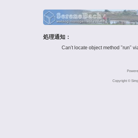
処理通知：
Can't locate object method "run" vi
Power
Copyright © Simp